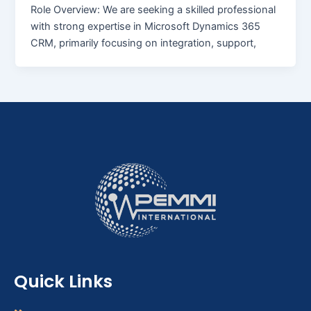
Role Overview: We are seeking a skilled professional
with strong expertise in Microsoft Dynamics 365
CRM, primarily focusing on integration, support,
Quick Links