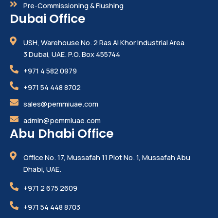
Pre-Commissioning & Flushing
Dubai Office
USH, Warehouse No. 2 Ras Al Khor Industrial Area
3 Dubai, UAE. P.O. Box 455744
+971 4 582 0979
+971 54 448 8702
sales@pemmiuae.com
admin@pemmiuae.com
Abu Dhabi Office
Office No. 17, Mussafah 11 Plot No. 1, Mussafah Abu
Dhabi, UAE.
+971 2 675 2609
+971 54 448 8703