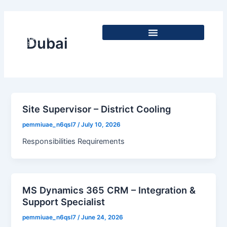
Skip
to
content
Dubai
Site Supervisor – District Cooling
pemmiuae_n6qsl7
/
July 10, 2026
Responsibilities Requirements
MS Dynamics 365 CRM – Integration &
Support Specialist
pemmiuae_n6qsl7
/
June 24, 2026