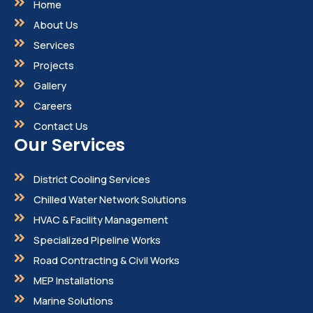
Home
About Us
Services
Projects
Gallery
Careers
Contact Us
Our Services
District Cooling Services
Chilled Water Network Solutions
HVAC & Facility Management
Specialized Pipeline Works
Road Contracting & Civil Works
MEP Installations
Marine Solutions