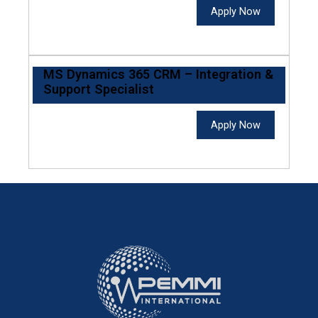
Apply Now
MS Dynamics 365 CRM – Integration &
Support Specialist
Apply Now