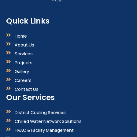
Quick Links
Home
About Us
Services
Projects
Gallery
Careers
Contact Us
Our Services
District Cooling Services
Chilled Water Network Solutions
HVAC & Facility Management