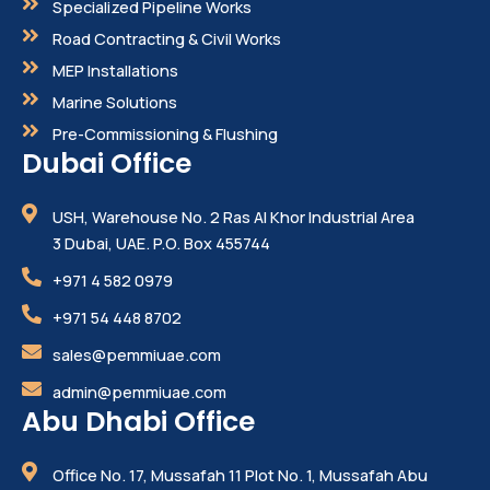
Specialized Pipeline Works
Road Contracting & Civil Works
MEP Installations
Marine Solutions
Pre-Commissioning & Flushing
Dubai Office
USH, Warehouse No. 2 Ras Al Khor Industrial Area
3 Dubai, UAE. P.O. Box 455744
+971 4 582 0979
+971 54 448 8702
sales@pemmiuae.com
admin@pemmiuae.com
Abu Dhabi Office
Office No. 17, Mussafah 11 Plot No. 1, Mussafah Abu