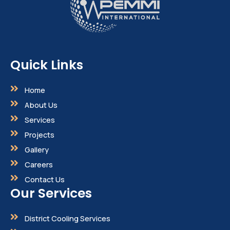
Quick Links
Home
About Us
Services
Projects
Gallery
Careers
Contact Us
Our Services
District Cooling Services