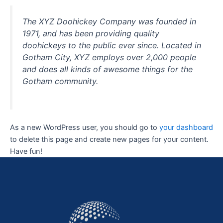
The XYZ Doohickey Company was founded in
1971, and has been providing quality
doohickeys to the public ever since. Located in
Gotham City, XYZ employs over 2,000 people
and does all kinds of awesome things for the
Gotham community.
As a new WordPress user, you should go to
your dashboard
to delete this page and create new pages for your content.
Have fun!