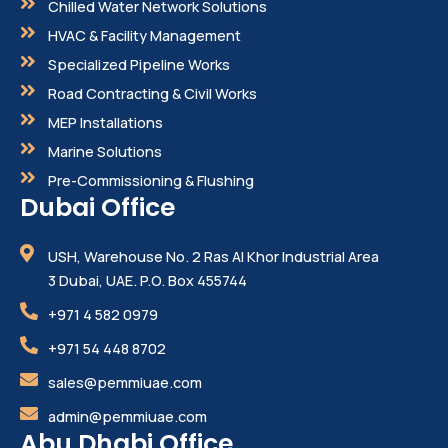
Chilled Water Network Solutions
HVAC & Facility Management
Specialized Pipeline Works
Road Contracting & Civil Works
MEP Installations
Marine Solutions
Pre-Commissioning & Flushing
Dubai Office
USH, Warehouse No. 2 Ras Al Khor Industrial Area
3 Dubai, UAE. P.O. Box 455744
+971 4 582 0979
+971 54 448 8702
sales@pemmiuae.com
admin@pemmiuae.com
Abu Dhabi Office