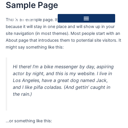
Sample Page
Skip
to
content
This is an example page. It’s different from a blog post
because it will stay in one place and will show up in your
site navigation (in most themes). Most people start with an
About page that introduces them to potential site visitors. It
might say something like this:
Hi there! I’m a bike messenger by day, aspiring
actor by night, and this is my website. I live in
Los Angeles, have a great dog named Jack,
and I like piña coladas. (And gettin’ caught in
the rain.)
…or something like this: